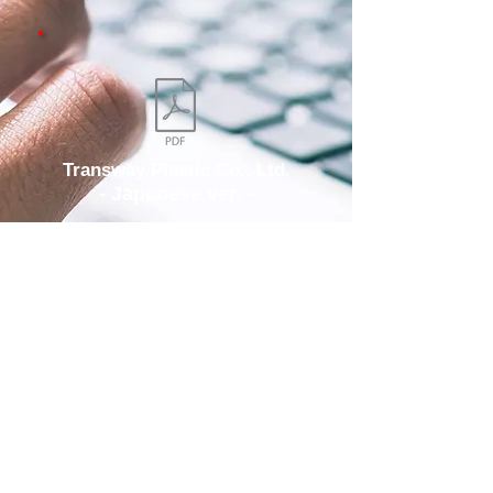
Transway Plastic Co., Ltd.
- Japanese ver. -
Download
ADD/
No.98, Gongye 9th Rd., Dali Dist.,