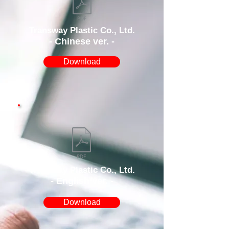
Transway Plastic Co., Ltd.
- Chinese ver. -
Download
Transway Plastic Co., Ltd.
- English ver. -
Download