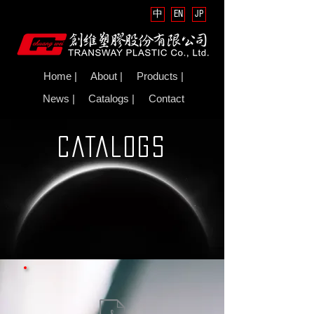
中
EN
JP
Home |
About |
Products |
News |
Catalogs |
Contact
CATALOGS